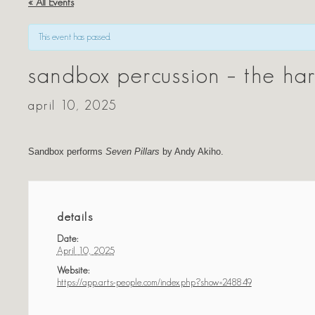
« All Events
This event has passed.
sandbox percussion – the har
april 10, 2025
Sandbox performs
Seven Pillars
by Andy Akiho.
details
Date:
April 10, 2025
Website:
https://app.arts-people.com/index.php?show=248849