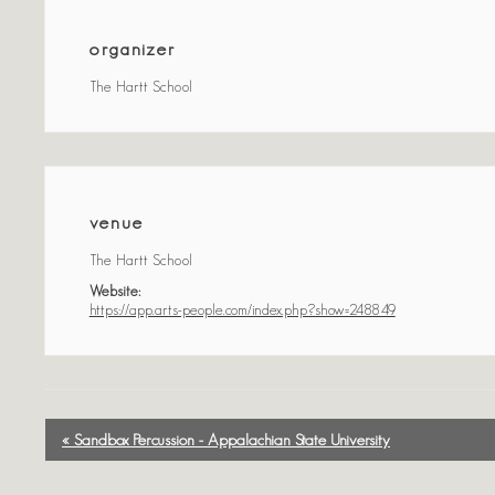
organizer
The Hartt School
venue
The Hartt School
Website:
https://app.arts-people.com/index.php?show=248849
event
« Sandbox Percussion - Appalachian State University
navigation