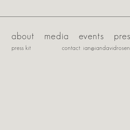
about
media
events
pre
press kit
contact: ian@iandavidrose