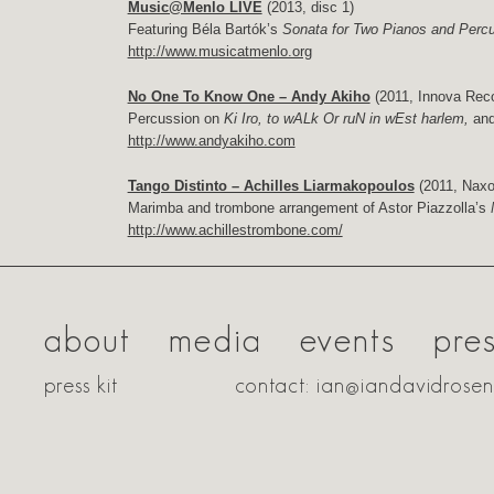
Music@Menlo LIVE
(2013, disc 1)
Featuring Béla Bartók’s
Sonata for Two Pianos and Perc
http://www.musicatmenlo.org
No One To Know One – Andy Akiho
(2011, Innova Rec
Percussion on
Ki Iro, to wALk Or ruN in wEst harlem,
an
http://www.andyakiho.com
Tango Distinto – Achilles Liarmakopoulos
(2011, Naxo
Marimba and trombone arrangement of Astor Piazzolla’s
http://www.achillestrombone.com/
about
media
events
pre
press kit
contact: ian@iandavidrose