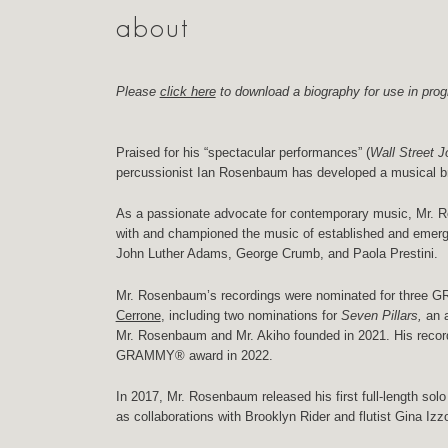
about
Please
click here
to download a biography for use in prog
Praised for his “spectacular performances” (
Wall Street J
percussionist Ian Rosenbaum has developed a musical br
As a passionate advocate for contemporary music, Mr. 
with and championed the music of established and emerg
John Luther Adams, George Crumb, and Paola Prestini.
Mr. Rosenbaum’s recordings were nominated for three 
Cerrone
, including two nominations for
Seven Pillars,
an 
Mr. Rosenbaum and Mr. Akiho founded in 2021. His recor
GRAMMY® award in 2022.
In 2017, Mr. Rosenbaum released his first full-length sol
as collaborations with Brooklyn Rider and flutist Gina Izz