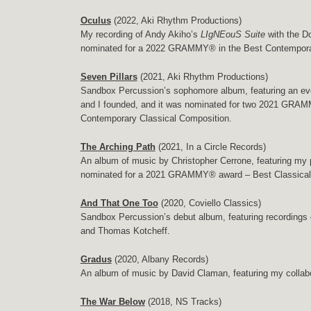
Oculus
(2022, Aki Rhythm Productions)
My recording of Andy Akiho’s
LIgNEouS Suite
with the D
nominated for a 2022 GRAMMY® in the Best Contemporar
Seven Pillars
(2021, Aki Rhythm Productions)
Sandbox Percussion’s sophomore album, featuring an eve
and I founded, and it was nominated for two 2021 GR
Contemporary Classical Composition.
The Arching Path
(2021, In a Circle Records)
An album of music by Christopher Cerrone, featuring my
nominated for a 2021 GRAMMY® award – Best Classica
And That One Too
(2020, Coviello Classics)
Sandbox Percussion’s debut album, featuring recordings 
and Thomas Kotcheff.
Gradus
(2020, Albany Records)
An album of music by David Claman, featuring my collabor
The War Below
(2018, NS Tracks)