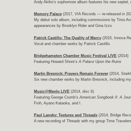
Andy Akiho’s sophomore album features his new septet, 
Memory Palace
(2017, VIA Records — re-released in 2
My debut solo album, including commissions by Timo Andr
appearances by Brooklyn Rider and Gina Izzo.
Patrick Castillo: The Quality of Mercy
(2015, Innova Re
Vocal and chamber works by Patrick Castillo.
Bridgehampton Chamber Music Festival LIVE
(2014)
Featuring Howard Shore’s
A Palace Upon the Ruins
Martin Bresnick: Prayers Remain Forever
(2014, Stark
Six new chamber works by Martin Bresnick, including my
Music@Menlo LIVE
(2014, disc 6)
Featuring George Crumb’s
American Songbook II: A Jou
Froh, Ayano Kataoka, and I.
Paul Lansky: Textures and Threads
(2014, Bridge Reco
A new recording of
Threads
with my group Time Traveler