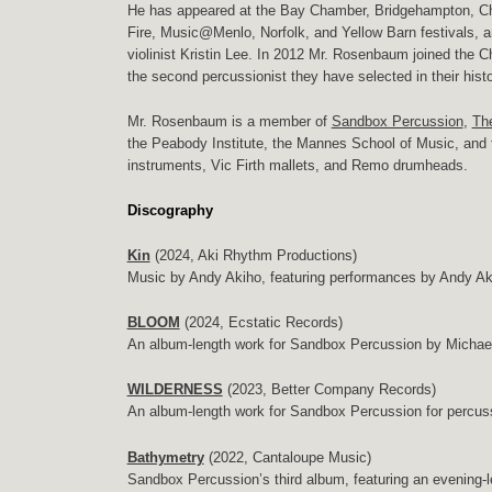
He has appeared at the Bay Chamber, Bridgehampton, C
Fire, Music@Menlo, Norfolk, and Yellow Barn festivals, an
violinist Kristin Lee. In 2012 Mr. Rosenbaum joined the
the second percussionist they have selected in their hist
Mr. Rosenbaum is a member of
Sandbox Percussion
,
The
the Peabody Institute, the Mannes School of Music, and
instruments, Vic Firth mallets, and Remo drumheads.
Discography
Kin
(2024, Aki Rhythm Productions)
Music by Andy Akiho, featuring performances by Andy Ak
BLOOM
(2024, Ecstatic Records)
An album-length work for Sandbox Percussion by Michael
WILDERNESS
(2023, Better Company Records)
An album-length work for Sandbox Percussion for percus
Bathymetry
(2022, Cantaloupe Music)
Sandbox Percussion’s third album, featuring an evening