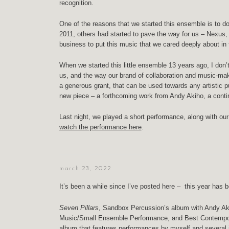
recognition.
One of the reasons that we started this ensemble is to
2011, others had started to pave the way for us – Nexus
business to put this music that we cared deeply about in
When we started this little ensemble 13 years ago, I don
us, and the way our brand of collaboration and music-mak
a generous grant, that can be used towards any artistic pu
new piece – a forthcoming work from Andy Akiho, a contin
Last night, we played a short performance, along with o
watch the performance here
.
march 23, 2022
It’s been a while since I’ve posted here – this year has be
Seven Pillars
, Sandbox Percussion’s album with Andy A
Music/Small Ensemble Performance, and Best Contempor
album that features performances by myself and several 