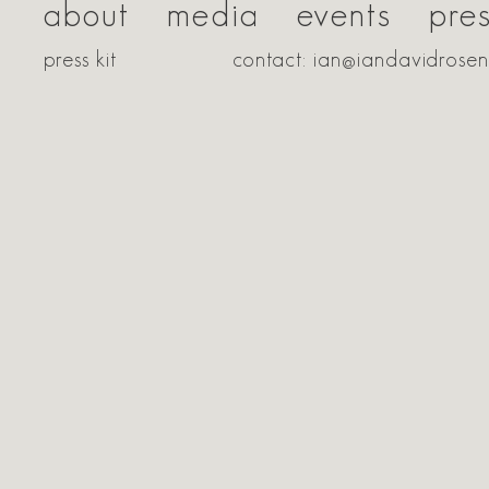
about
media
events
pre
press kit
contact: ian@iandavidrose