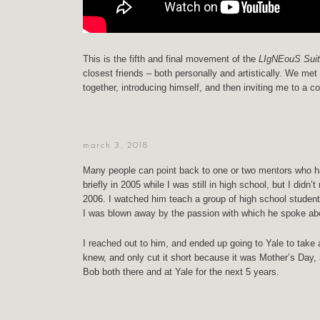
This is the fifth and final movement of the
LIgNEouS Suit
closest friends – both personally and artistically. We me
together, introducing himself, and then inviting me to a 
march 3, 2018
Many people can point back to one or two mentors who had
briefly in 2005 while I was still in high school, but I didn’
2006. I watched him teach a group of high school student
I was blown away by the passion with which he spoke ab
I reached out to him, and ended up going to Yale to take
knew, and only cut it short because it was Mother’s Day, a
Bob both there and at Yale for the next 5 years.