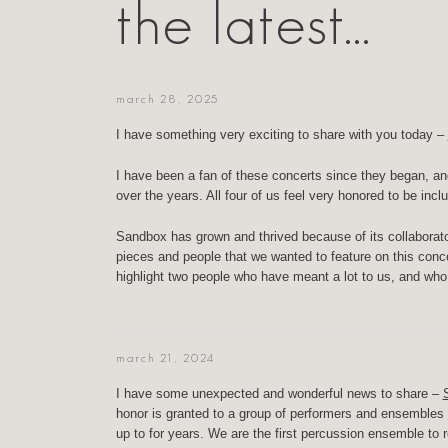
the latest…
march 28, 2025
I have something very exciting to share with you today –
I have been a fan of these concerts since they began, an
over the years. All four of us feel very honored to be inc
Sandbox has grown and thrived because of its collaborat
pieces and people that we wanted to feature on this conce
highlight two people who have meant a lot to us, and wh
march 21, 2024
I have some unexpected and wonderful news to share –
honor is granted to a group of performers and ensembles e
up to for years. We are the first percussion ensemble to 