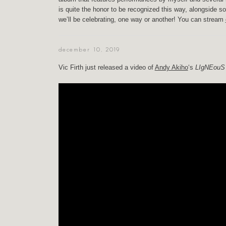
is quite the honor to be recognized this way, alongside so
we’ll be celebrating, one way or another! You can stream
december 10, 2019
Vic Firth just released a video of
Andy Akiho
‘s
LIgNEouS